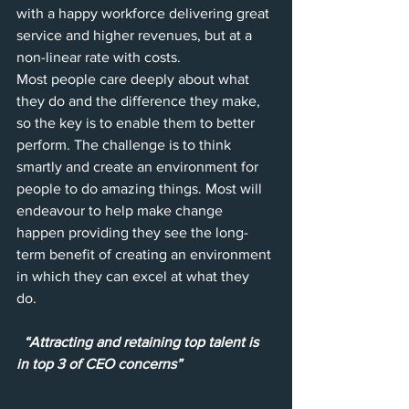
with a happy workforce delivering great 
service and higher revenues, but at a 
non-linear rate with costs. 
Most people care deeply about what 
they do and the difference they make, 
so the key is to enable them to better 
perform. The challenge is to think 
smartly and create an environment for 
people to do amazing things. Most will 
endeavour to help make change 
happen providing they see the long-
term benefit of creating an environment 
in which they can excel at what they 
do.  
“Attracting and retaining top talent is 
in top 3 of CEO concerns”