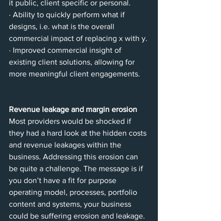
it public, client specific or personal.
· Ability to quickly perform what if 
designs, i.e. what is the overall 
commercial impact of replacing x with y.
· Improved commercial insight of 
existing client solutions, allowing for 
more meaningful client engagements.
Revenue leakage and margin erosion
Most providers would be shocked if 
they had a hard look at the hidden costs 
and revenue leakages within the 
business. Addressing this erosion can 
be quite a challenge. The message is if 
you don’t have a fit for purpose 
operating model, processes, portfolio 
content and systems, your business 
could be suffering erosion and leakage.