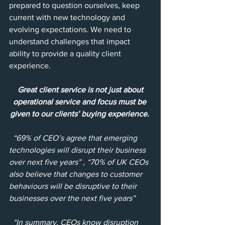
prepared to question ourselves, keep 
current with new technology and 
evolving expectations. We need to 
understand challenges that impact 
ability to provide a quality client 
experience.
Great client service is not just about 
operational service and focus must be 
given to our clients’ buying experience.
“69% of CEO’s agree that emerging 
technologies will disrupt their business 
over next five years” , “70% of UK CEOs 
also believe that changes to customer 
behaviours will be disruptive to their 
businesses over the next five years”
“In summary, CEOs know disruption 