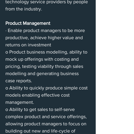
technology service providers by people 
from the industry.
Product Management
· Enable product managers to be more 
productive, achieve higher value and 
returns on investment 
o Product business modelling, ability to 
mock up offerings with costing and 
pricing, testing viability through sales 
modelling and generating business 
case reports.
o Ability to quickly produce simple cost 
models enabling effective cost 
management.
o Ability to get sales to self-serve 
complex product and service offerings, 
allowing product managers to focus on 
building out new and life-cycle of 