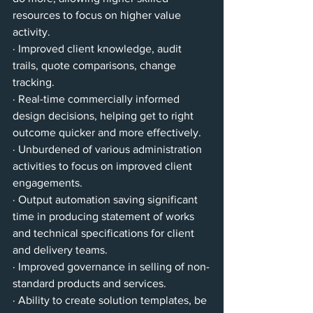
resources to focus on higher value 
activity.
· Improved client knowledge, audit 
trails, quote comparisons, change 
tracking.
· Real-time commercially informed 
design decisions, helping get to right 
outcome quicker and more effectively.
· Unburdened of various administration 
activities to focus on improved client 
engagements.
· Output automation saving significant 
time in producing statement of works 
and technical specifications for client 
and delivery teams.
· Improved governance in selling of non-
standard products and services.
· Ability to create solution templates, be 