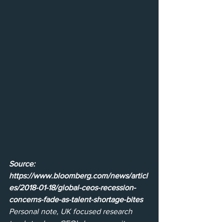
Source: 
https://www.bloomberg.com/news/articl
es/2018-01-18/global-ceos-recession-
concerns-fade-as-talent-shortage-bites
Personal note, UK focused research 