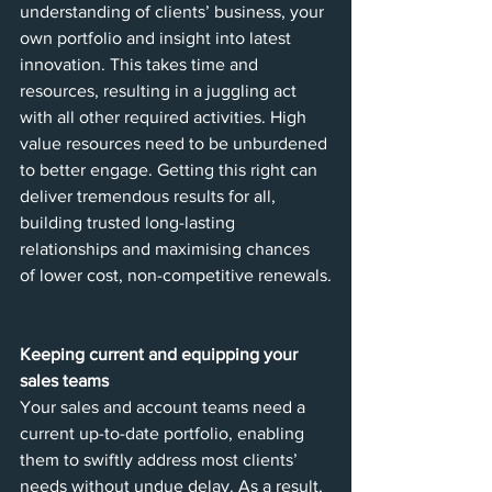
understanding of clients’ business, your 
own portfolio and insight into latest 
innovation. This takes time and 
resources, resulting in a juggling act 
with all other required activities. High 
value resources need to be unburdened 
to better engage. Getting this right can 
deliver tremendous results for all, 
building trusted long-lasting 
relationships and maximising chances 
of lower cost, non-competitive renewals.
Keeping current and equipping your 
sales teams 
Your sales and account teams need a 
current up-to-date portfolio, enabling 
them to swiftly address most clients’ 
needs without undue delay. As a result, 