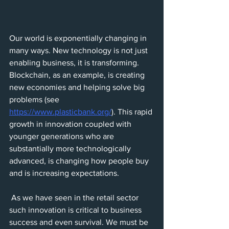
Our world is exponentially changing in 
many ways. New technology is not just 
enabling business, it is transforming. 
Blockchain, as an example, is creating 
new economies and helping solve big 
problems (see 
https://www.plasticbank.org/
). This rapid 
growth in innovation coupled with 
younger generations who are 
substantially more technologically 
advanced, is changing how people buy 
and is increasing expectations.
 As we have seen in the retail sector 
such innovation is critical to business 
success and even survival. We must be 