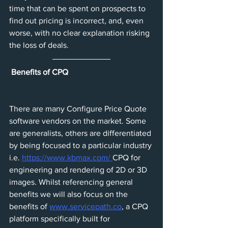
time that can be spent on prospects to 
find out pricing is incorrect, and, even 
worse, with no clear explanation risking 
the loss of deals. 
Benefits of CPQ
There are many Configure Price Quote 
software vendors on the market. Some 
are generalists, others are differentiated 
by being focused to a particular industry 
i.e. 
https://www.kbmax.com/ 
CPQ for 
engineering and rendering of 2D or 3D 
images. Whilst referencing general 
benefits we will also focus on the 
benefits of 
www.servicepath.co
, a CPQ 
platform specifically built for 