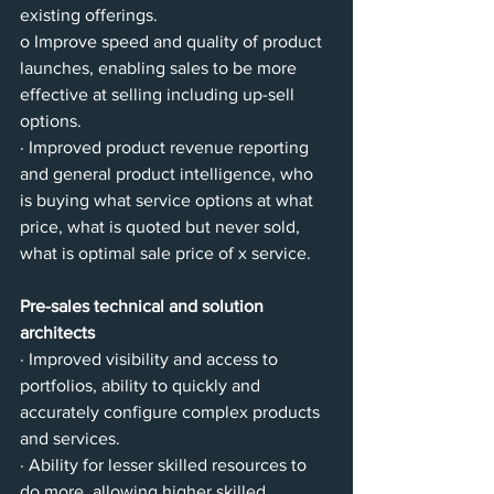
existing offerings.
o Improve speed and quality of product 
launches, enabling sales to be more 
effective at selling including up-sell 
options.
· Improved product revenue reporting 
and general product intelligence, who 
is buying what service options at what 
price, what is quoted but never sold, 
what is optimal sale price of x service.
Pre-sales technical and solution 
architects
· Improved visibility and access to 
portfolios, ability to quickly and 
accurately configure complex products 
and services.
· Ability for lesser skilled resources to 
do more, allowing higher skilled 