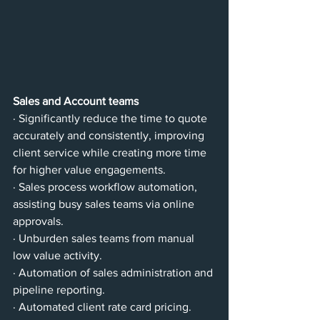
Sales and Account teams
· Significantly reduce the time to quote 
accurately and consistently, improving 
client service while creating more time 
for higher value engagements.
· Sales process workflow automation, 
assisting busy sales teams via online 
approvals.
· Unburden sales teams from manual 
low value activity.
· Automation of sales administration and 
pipeline reporting.
· Automated client rate card pricing.