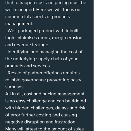
that to happen cost and pricing must be 
well managed. Here we will focus on 
commercial aspects of products 
management. 
· Well packaged product with inbuilt 
logic minimises errors, margin erosion 
and revenue leakage. 
· Identifying and managing the cost of 
the underlying supply chain of your 
products and services.
· Resale of partner offerings requires 
reliable governance preventing nasty 
surprises. 
All in all, cost and pricing management 
is no easy challenge and can be riddled 
with hidden challenges, delays and risk 
of error further costing and causing 
negative disruption and frustration. 
Many will attest to the amount of sales 