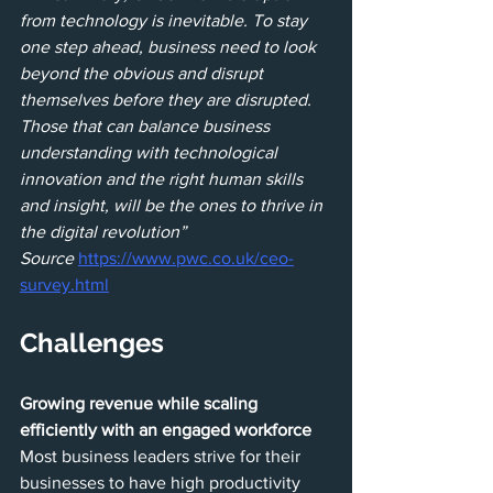
from technology is inevitable. To stay 
one step ahead, business need to look 
beyond the obvious and disrupt 
themselves before they are disrupted. 
Those that can balance business 
understanding with technological 
innovation and the right human skills 
and insight, will be the ones to thrive in 
the digital revolution”
Source 
https://www.pwc.co.uk/ceo-
survey.html
Challenges
Growing revenue while scaling 
efficiently with an engaged workforce
Most business leaders strive for their 
businesses to have high productivity 