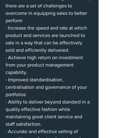
there are a set of challenges to 
overcome in equipping sales to better 
perform
· Increase the speed and rate at which 
product and services are launched to 
sale in a way that can be effectively 
sold and efficiently delivered.
· Achieve high return on investment 
from your product management 
capability.
· Improved standardisation, 
centralisation and governance of your 
portfolios 
· Ability to deliver beyond standard in a 
quality effective fashion while 
maintaining great client service and 
staff satisfaction.
· Accurate and effective selling of 