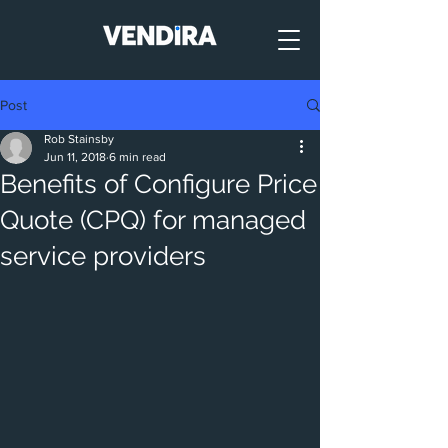
Post
Rob Stainsby
Jun 11, 2018
6 min read
Benefits of Configure Price
Quote (CPQ) for managed
service providers