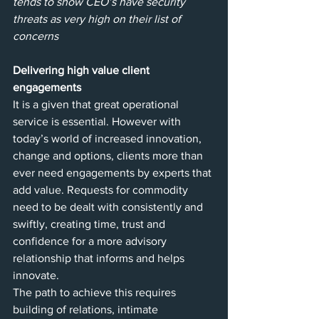
tends to show CEO’s have security 
threats as very high on their list of 
concerns
Delivering high value client 
engagements
It is a given that great operational 
service is essential. However with 
today’s world of increased innovation, 
change and options, clients more than 
ever need engagements by experts that 
add value. Requests for commodity 
need to be dealt with consistently and 
swiftly, creating time, trust and 
confidence for a more advisory 
relationship that informs and helps 
innovate. 
The path to achieve this requires 
building of relations, intimate 