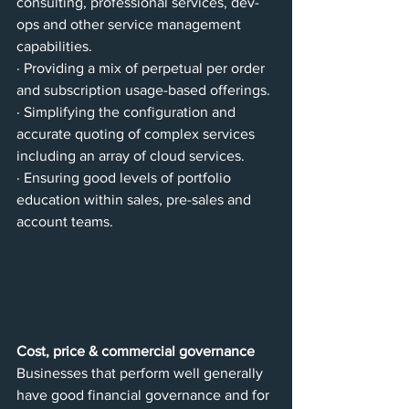
consulting, professional services, dev-
ops and other service management 
capabilities.
· Providing a mix of perpetual per order 
and subscription usage-based offerings.
· Simplifying the configuration and 
accurate quoting of complex services 
including an array of cloud services.
· Ensuring good levels of portfolio 
education within sales, pre-sales and 
account teams.
Cost, price & commercial governance
Businesses that perform well generally 
have good financial governance and for 