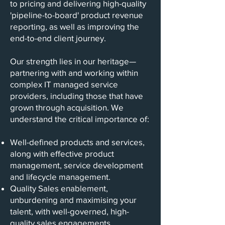
to pricing and delivering high-quality
'pipeline-to-board' product revenue
reporting, as well as improving the
end-to-end client journey.
Our strength lies in our heritage—
partnering with and working within
complex IT managed service
providers, including those that have
grown through acquisition. We
understand the critical importance of:
Well-defined products and services,
along with effective product
management, service development
and lifecycle management.
Quality Sales enablement,
unburdening and maximising your
talent, with well-governed, high-
quality sales engagements