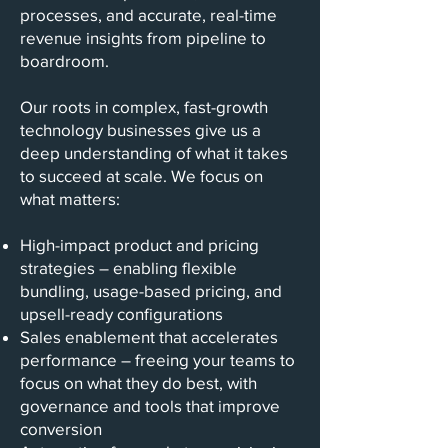
processes, and accurate, real-time
revenue insights from pipeline to
boardroom.
Our roots in complex, fast-growth
technology businesses give us a
deep understanding of what it takes
to succeed at scale. We focus on
what matters:
High-impact product and pricing
strategies – enabling flexible
bundling, usage-based pricing, and
upsell-ready configurations
Sales enablement that accelerates
performance – freeing your teams to
focus on what they do best, with
governance and tools that improve
conversion