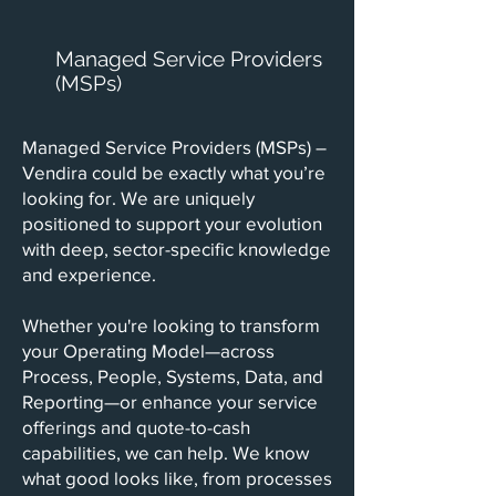
Managed Service Providers
(MSPs)
Managed Service Providers (MSPs) –
Vendira could be exactly what you’re
looking for. We are uniquely
positioned to support your evolution
with deep, sector-specific knowledge
and experience.
Whether you're looking to transform
your Operating Model—across
Process, People, Systems, Data, and
Reporting—or enhance your service
offerings and quote-to-cash
capabilities, we can help. We know
what good looks like, from processes