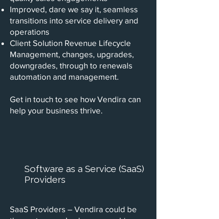
Improved, dare we say it, seamless
transitions into service delivery and
operations
Client Solution Revenue Lifecycle
Management, changes, upgrades,
downgrades, through to renewals
automation and management.
Get in touch to see how Vendira can
help your business thrive.
Software as a Service (SaaS)
Providers
SaaS Providers – Vendira could be