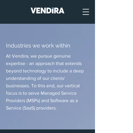
Industries we work within
At Vendira, we pursue genuine
expertise - an approach that extends
beyond technology to include a deep
understanding of our clients'
businesses. To this end, our vertical
focus is to serve Managed Service
Providers (MSPs) and Software as a
Service (SaaS) providers.