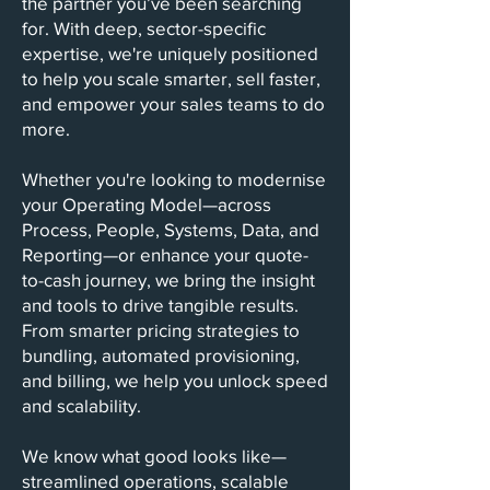
the partner you’ve been searching
for. With deep, sector-specific
expertise, we're uniquely positioned
to help you scale smarter, sell faster,
and empower your sales teams to do
more.
Whether you're looking to modernise
your Operating Model—across
Process, People, Systems, Data, and
Reporting—or enhance your quote-
to-cash journey, we bring the insight
and tools to drive tangible results.
From smarter pricing strategies to
bundling, automated provisioning,
and billing, we help you unlock speed
and scalability.
We know what good looks like—
streamlined operations, scalable