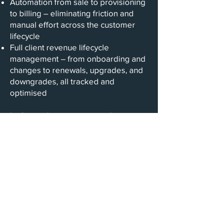
Automation from sale to provisioning
to billing – eliminating friction and
manual effort across the customer
lifecycle
Full client revenue lifecycle
management – from onboarding and
changes to renewals, upgrades, and
downgrades, all tracked and
optimised
Let’s accelerate your growth –
together. Get in touch to see how
Vendira can power the next stage of
your SaaS journey.
Contact