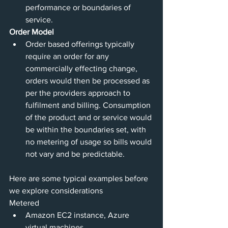
performance or boundaries of 
service. 
Order Model
Order based offerings typically 
require an order for any 
commercially effecting change, 
orders would then be processed as 
per the providers approach to 
fulfilment and billing. Consumption 
of the product and or service would 
be within the boundaries set, with 
no metering of usage so bills would 
not vary and be predictable.
Here are some typical examples before 
we explore considerations 
Metered 
Amazon EC2 instance, Azure 
virtual machines