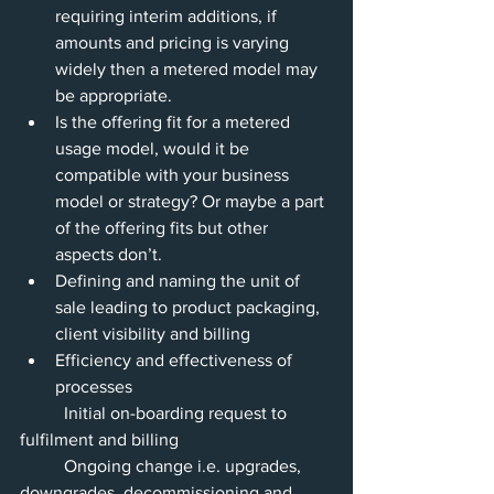
requiring interim additions, if 
amounts and pricing is varying 
widely then a metered model may 
be appropriate.
Is the offering fit for a metered 
usage model, would it be 
compatible with your business 
model or strategy? Or maybe a part 
of the offering fits but other 
aspects don’t.
Defining and naming the unit of 
sale leading to product packaging, 
client visibility and billing
Efficiency and effectiveness of 
processes 
          Initial on-boarding request to 
fulfilment and billing
          Ongoing change i.e. upgrades, 
downgrades, decommissioning and 