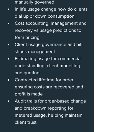
manually governed
In life usage change how do clients 
dial up or down consumption
Cost accounting, management and 
recovery vs usage predictions to 
form pricing
Client usage governance and bill 
shock management
Estimating usage for commercial 
understanding, client modelling 
and quoting
Contracted lifetime for order, 
ensuring costs are recovered and 
profit is made
Audit trails for order-based change 
and breakdown reporting for 
metered usage, helping maintain 
client trust