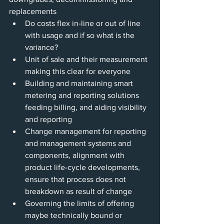
replacements
Do costs flex in-line or out of line 
with usage and if so what is the 
variance?
Unit of sale and their measurement 
making this clear for everyone 
Building and maintaining smart 
metering and reporting solutions 
feeding billing, and aiding visibility 
and reporting
Change management for reporting 
and management systems and 
components, alignment with 
product life-cycle developments, 
ensure that process does not 
breakdown as result of change
Governing the limits of offering 
maybe technically bound or 