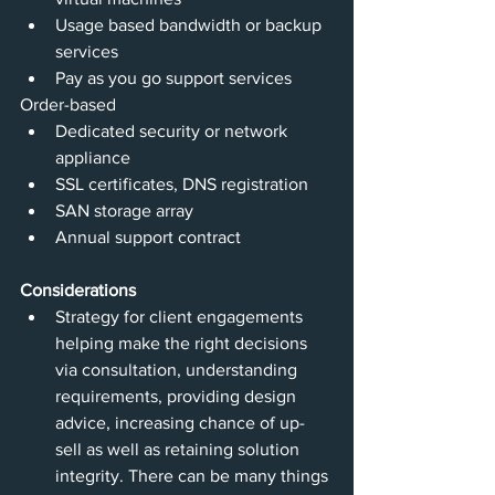
Usage based bandwidth or backup 
services
Pay as you go support services
Order-based 
Dedicated security or network 
appliance
SSL certificates, DNS registration
SAN storage array
Annual support contract
Considerations
Strategy for client engagements 
helping make the right decisions 
via consultation, understanding 
requirements, providing design 
advice, increasing chance of up-
sell as well as retaining solution 
integrity. There can be many things 