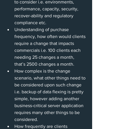
to consider i.e. environments, 
performance, capacity, security, 
recover-ability and regulatory 
compliance etc.
Understanding of purchase 
frequency, how often would clients 
require a change that impacts 
commercials i.e. 100 clients each 
needing 25 changes a month, 
that’s 2500 changes a month.
How complex is the change 
scenario, what other things need to 
be considered upon such change 
i.e. backup of data flexing is pretty 
simple, however adding another 
business-critical server application 
requires many other things to be 
considered.
How frequently are clients 