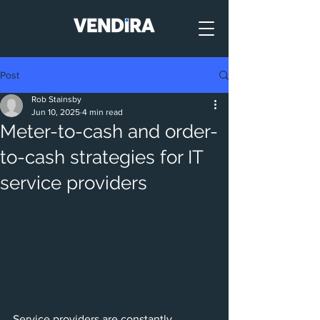
Post
Rob Stainsby
Jun 10, 2025
4 min read
Meter-to-cash and order-
to-cash strategies for IT
service providers
Service providers are constantly 