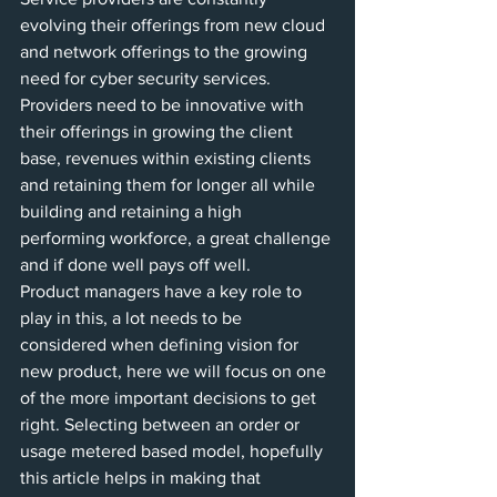
evolving their offerings from new cloud 
and network offerings to the growing 
need for cyber security services.  
Providers need to be innovative with 
their offerings in growing the client 
base, revenues within existing clients 
and retaining them for longer all while 
building and retaining a high 
performing workforce, a great challenge 
and if done well pays off well. 
Product managers have a key role to 
play in this, a lot needs to be 
considered when defining vision for 
new product, here we will focus on one 
of the more important decisions to get 
right. Selecting between an order or 
usage metered based model, hopefully 
this article helps in making that 