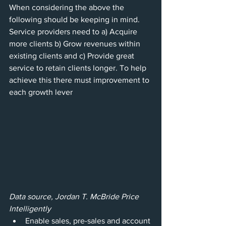
When considering the above the 
following should be keeping in mind. 
Service providers need to a) Acquire 
more clients b) Grow revenues within 
existing clients and c) Provide great 
service to retain clients longer. To help 
achieve this there must improvement to 
each growth lever
Data source, Jordan T. McBride Price 
Intelligently 
Enable sales, pre-sales and account 