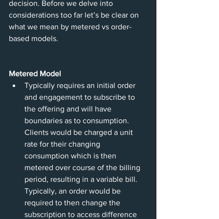
decision. Before we delve into 
considerations too far let’s be clear on 
what we mean by metered vs order-
based models.
Metered Model
Typically requires an initial order 
and engagement to subscribe to 
the offering and will have 
boundaries as to consumption. 
Clients would be charged a unit 
rate for their changing 
consumption which is then 
metered over course of the billing 
period, resulting in a variable bill. 
Typically, an order would be 
required to then change the 
subscription to access difference 