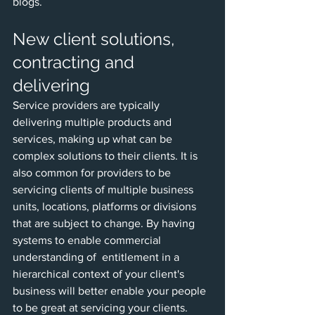
blogs.
New client solutions, 
contracting and 
delivering
Service providers are typically 
delivering multiple products and 
services, making up what can be 
complex solutions to their clients. It is 
also common for providers to be 
servicing clients of multiple business 
units, locations, platforms or divisions 
that are subject to change. By having 
systems to enable commercial 
understanding of  entitlement in a 
hierarchical context of your client's 
business will better enable your people 
to be great at servicing your clients.