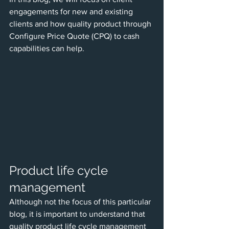
engagements for new and existing 
clients and how quality product through 
Configure Price Quote (CPQ) to cash 
capabilities can help.
Product life cycle 
management
Although not the focus of this particular 
blog, it is important to understand that 
quality product life cycle management 