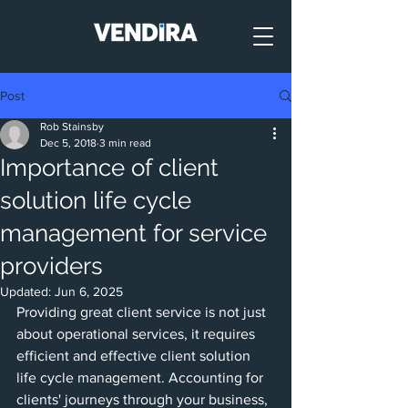
Post
Rob Stainsby
Dec 5, 2018
3 min read
Importance of client
solution life cycle
management for service
providers
Updated:
Jun 6, 2025
Providing great client service is not just 
about operational services, it requires 
efficient and effective client solution 
life cycle management. Accounting for 
clients' journeys through your business, 