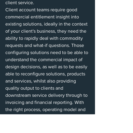
client service. 
Client account teams require good 
commercial entitlement insight into 
existing solutions, ideally in the context 
of your client's business, they need the 
ability to rapidly deal with commodity 
requests and what-if questions. Those 
configuring solutions need to be able to 
understand the commercial impact of 
design decisions, as well as to be easily 
able to reconfigure solutions, products 
and services, whilst also providing 
quality output to clients and 
downstream service delivery through to 
invoicing and financial reporting. With 
the right process, operating model and 
systems such as servicePath CPQ, the 
solution is at hand.