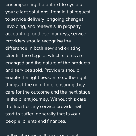
encompassing the entire life cycle of 
your client solutions, from initial request 
to service delivery, ongoing changes, 
invoicing, and renewals. In properly 
accounting for these journeys, service 
providers should recognise the 
difference in both new and existing 
clients, the stage at which clients are 
engaged and the nature of the products 
and services sold. Providers should 
enable the right people to do the right 
things at the right time, ensuring they 
care for the outcome and the next stage 
in the client journey. Without this care, 
the heart of any service provider will 
start to suffer, generally that is your 
people, clients and finances.
In this blog, we will focus on client 