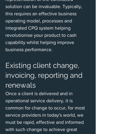
solution can be invaluable. Typically, 
this requires an effective business 
operating model, processes and 
integrated CPQ system helping 
revolutionise your product to cash 
capability whilst helping improve 
business performance. 
Existing client change, 
invoicing, reporting and 
renewals
Once a client is delivered and in 
operational service delivery, it is 
common for change to occur, for most 
service providers in today's world, we 
must be rapid, effective and informed 
with such change to achieve great 