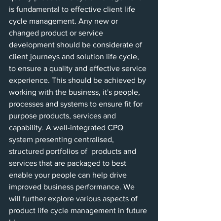
is fundamental to effective client life 
cycle management. Any new or 
changed product or service 
development should be considerate of 
client journeys and solution life cycle, 
to ensure a quality and effective service 
experience. This should be achieved by 
working with the business, it's people, 
processes and systems to ensure fit for 
purpose products, services and 
capability. A well-integrated CPQ 
system presenting centralised, 
structured portfolios of  products and 
services that are packaged to best 
enable your people can help drive 
improved business performance. We 
will further explore various aspects of 
product life cycle management in future 