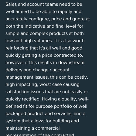
Sales and account teams need to be 
well armed to be able to rapidly and 
accurately configure, price and quote at 
both the indicative and final level for 
simple and complex products at both 
low and high volumes. It is also worth 
reinforcing that it's all well and good 
quickly getting a price contracted to, 
however if this results in downstream 
delivery and change / account 
management issues, this can be costly, 
high impacting, worst case causing 
satisfaction issues that are not easily or 
quickly rectified. Having a quality, well-
defined fit for purpose portfolio of well 
packaged product and services, and a 
system that allows for building and 
maintaining a commercial 
representation of the contracted 